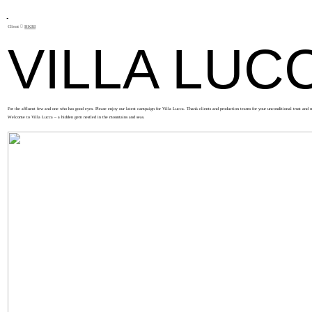
Client ︎︎︎
HKRI
VILLA LUC
For the affluent few and one who has good eyes. Please enjoy our latest campaign for Villa Lucca. Thank clients and production teams for your unconditional trust and s
Welcome to Villa Lucca – a hidden gem nestled in the mountains and seas.