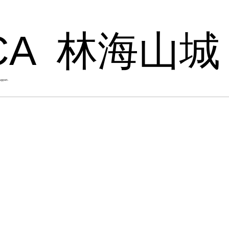
CA
林海山城
upport.